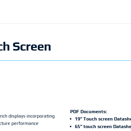
ch Screen
PDF Documents:
ich displays incorporating
19” Touch screen Datash
picture performance
65” touch screen Datash