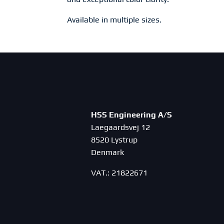
Available in multiple sizes.
HSS Engineering A/S
Laegaardsvej 12
8520 Lystrup
Denmark
VAT.: 21822671