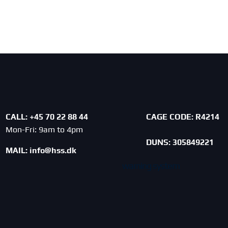
CALL: +45 70 22 88 44
CAGE CODE:
R4214
Mon-Fri: 9am to 4pm
DUNS: 305849221
MAIL:
info@hss.dk
warning system