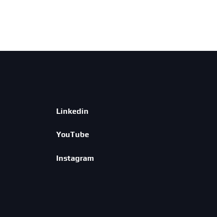
Linkedin
YouTube
Instagram