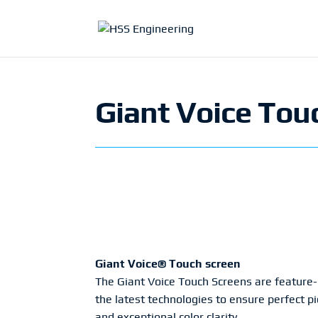
Giant Voice Tou
Giant Voice® Touch screen
The Giant Voice Touch Screens are feature-r
the latest technologies to ensure perfect 
and exceptional color clarity.