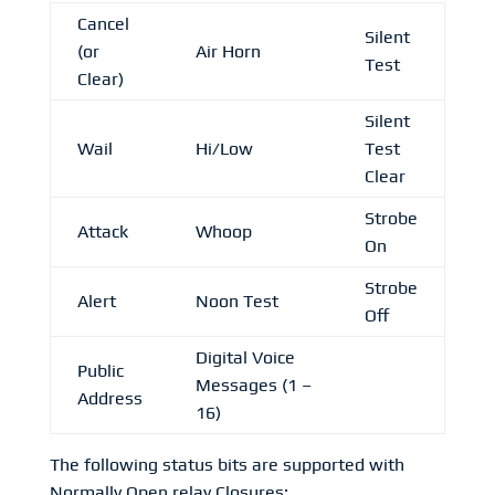
Cancel
Silent
(or
Air Horn
Test
Clear)
Silent
Wail
Hi/Low
Test
Clear
Strobe
Attack
Whoop
On
Strobe
Alert
Noon Test
Off
Digital Voice
Public
Messages (1 –
Address
16)
The following status bits are supported with
Normally Open relay Closures: