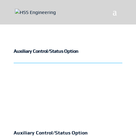
Auxiliary Control/Status Option
Auxiliary Control/Status Option