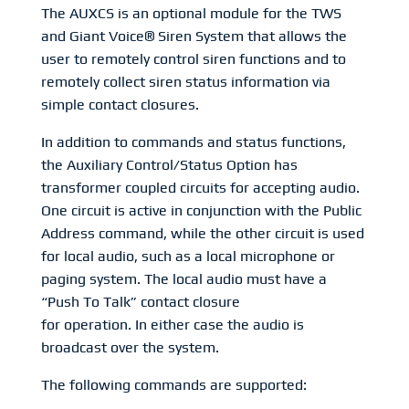
The AUXCS is an optional module for the TWS
and Giant Voice® Siren System that allows the
user to remotely control siren functions and to
remotely collect siren status information via
simple contact closures.
In addition to commands and status functions,
the Auxiliary Control/Status Option has
transformer coupled circuits for accepting audio.
One circuit is active in conjunction with the Public
Address command, while the other circuit is used
for local audio, such as a local microphone or
paging system. The local audio must have a
“Push To Talk” contact closure
for operation. In either case the audio is
broadcast over the system.
The following commands are supported: