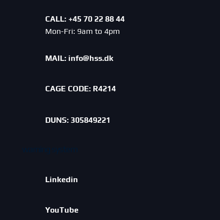
CALL: +45 70 22 88 44
Mon-Fri: 9am to 4pm
MAIL:
info@hss.dk
CAGE CODE:
R4214
DUNS: 305849221
warning system
Linkedin
YouTube