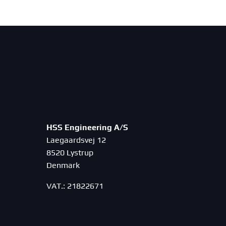
HSS Engineering A/S
Laegaardsvej 12
8520 Lystrup
Denmark
VAT.: 21822671