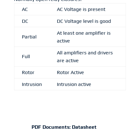
AC
AC Voltage is present
DC
DC Voltage level is good
At least one amplifier is
Partial
active
All amplifiers and drivers
Full
are active
Rotor
Rotor Active
Intrusion
Intrusion active
PDF Documents:
Datasheet