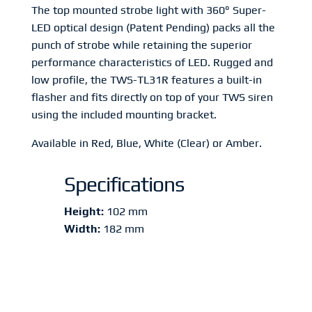
The top mounted strobe light with 360° Super-
LED optical design (Patent Pending) packs all the
punch of strobe while retaining the superior
performance characteristics of LED. Rugged and
low profile, the TWS-TL31R features a built-in
flasher and fits directly on top of your TWS siren
using the included mounting bracket.
Available in Red, Blue, White (Clear) or Amber.
Specifications
Height:
102 mm
Width:
182 mm