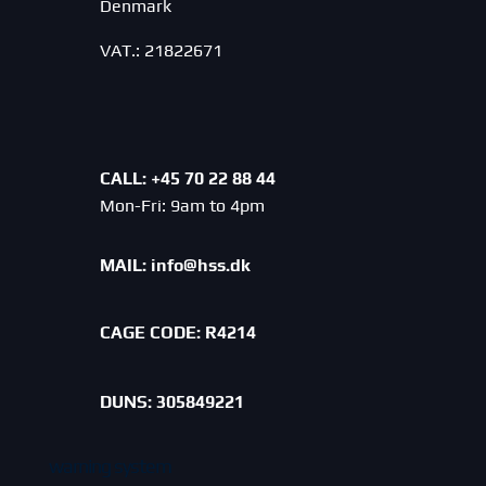
Denmark
VAT.: 21822671
CALL: +45 70 22 88 44
Mon-Fri: 9am to 4pm
MAIL:
info@hss.dk
CAGE CODE:
R4214
DUNS: 305849221
warning system