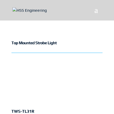
Top Mounted Strobe Light
TWS-TL31R