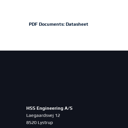
PDF Documents:
Datasheet
HSS Engineering A/S
Laegaardsvej 12
8520 Lystrup