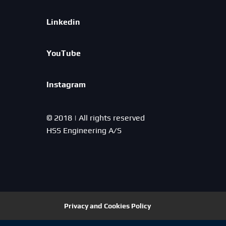
Linkedin
YouTube
Instagram
© 2018 | All rights reserved
HSS Engineering A/S
Privacy and Cookies Policy