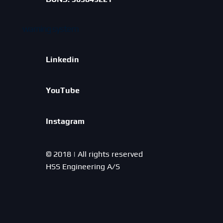
warning system
Linkedin
YouTube
Instagram
© 2018 | All rights reserved
HSS Engineering A/S