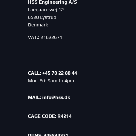
HSS Engineering A/S
Laegaardsvej 12
8520 Lystrup
Denmark
VAT.: 21822671
CALL: +45 70 22 88 44
Mon-Fri: 9am to 4pm
MAIL:
info@hss.dk
CAGE CODE:
R4214
DUNS: 305849221