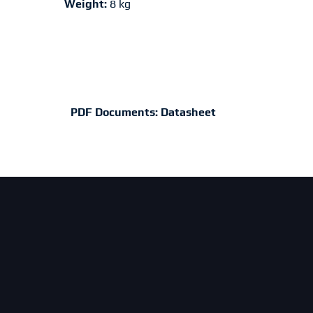
Weight:
8 kg
PDF Documents:
Datasheet