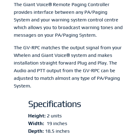
The Giant Voice® Remote Paging Controller
provides interface between any PA/Paging
System and your warning system control centre
which allows you to broadcast warning tones and
messages on your PA/Paging System.
The GV-RPC matches the output signal from your
Whelen and Giant Voice® system and makes
installation straight forward Plug and Play. The
Audio and PTT output from the GV-RPC can be
adjusted to match almost any type of PA/Paging
System.
Specifications
Height:
2 units
Width:
19 inches
Depth:
18.5 inches