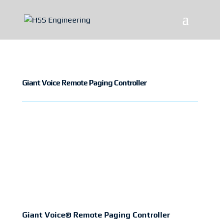
Giant Voice Remote Paging Controller
Giant Voice® Remote Paging Controller