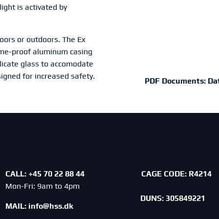
light is activated by
doors or outdoors. The Ex
flame-proof aluminum casing
licate glass to accomodate
signed for increased safety.
PDF Documents:
Da
CALL: +45 70 22 88 44
CAGE CODE:
R4214
Mon-Fri: 9am to 4pm
DUNS: 305849221
MAIL:
info@hss.dk