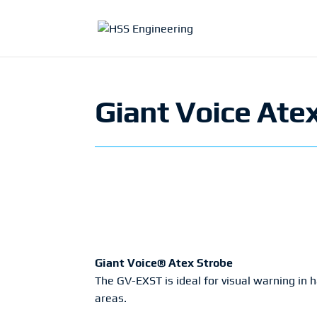
Giant Voice Ate
Giant Voice® Atex Strobe
The GV-EXST is ideal for visual warning in 
areas.