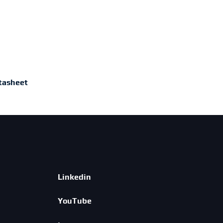
tasheet
Linkedin
YouTube