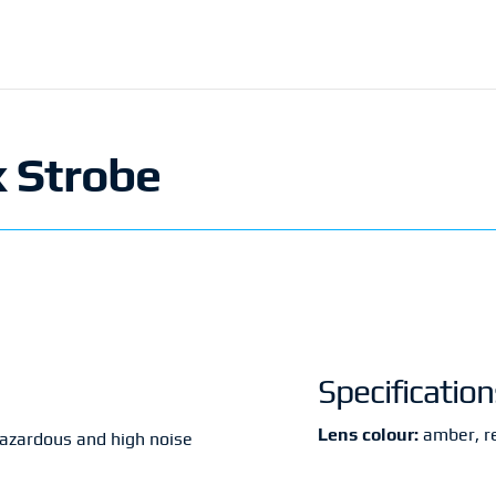
x Strobe
Specification
Lens colour:
amber, re
hazardous and high noise