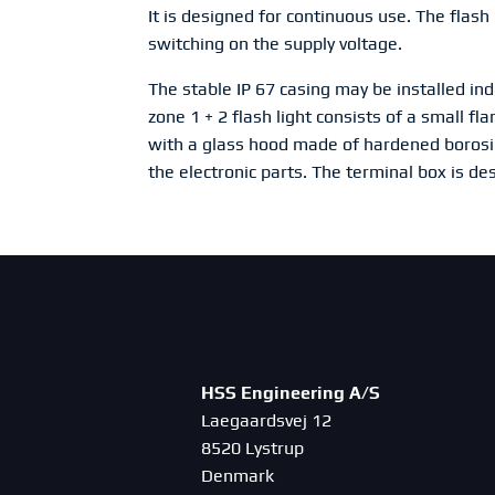
It is designed for continuous use. The flash 
switching on the supply voltage.
The stable IP 67 casing may be installed in
zone 1 + 2 flash light consists of a small 
with a glass hood made of hardened borosi
the electronic parts. The terminal box is de
HSS Engineering A/S
Laegaardsvej 12
8520 Lystrup
Denmark