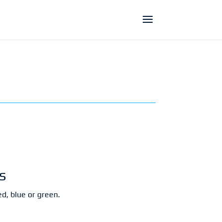
s
d, blue or green.